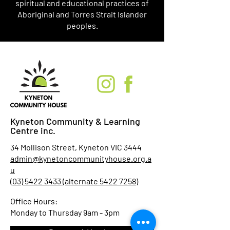
spiritual and educational practices of
Aboriginal and Torres Strait Islander
peoples.
Kyneton Community & Learning
Centre inc.
34 Mollison Street, Kyneton VIC 3444
admin@kynetoncommunityhouse.org.a
u
(03) 5422 3433 (alternate 5422 7258)
Office Hours:
Monday to Thursday 9am - 3pm