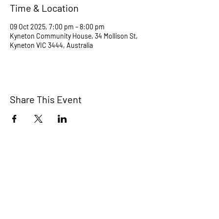
Time & Location
09 Oct 2025, 7:00 pm – 8:00 pm
Kyneton Community House, 34 Mollison St,
Kyneton VIC 3444, Australia
Share This Event