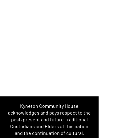
Kyneton Community House
acknowledges and pays respect to the
past, present and future Traditional
Custodians and Elders of this nation
and the continuation of cultural,