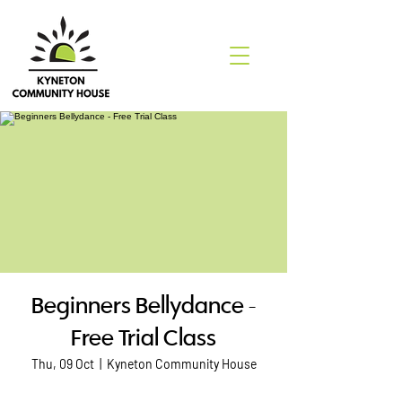
Beginners Bellydance -
Free Trial Class
Thu, 09 Oct
  |  
Kyneton Community House