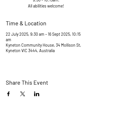
All abilities welcome!
Time & Location
22 July 2025, 9:30 am – 16 Sept 2025, 10:15
am
Kyneton Community House, 34 Mollison St,
Kyneton VIC 3444, Australia
Share This Event