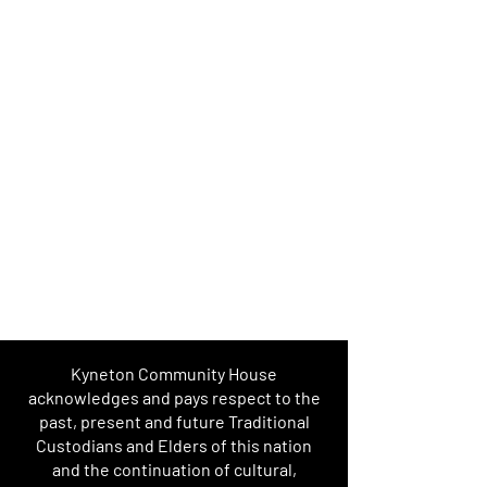
Kyneton Community House
acknowledges and pays respect to the
past, present and future Traditional
Custodians and Elders of this nation
and the continuation of cultural,