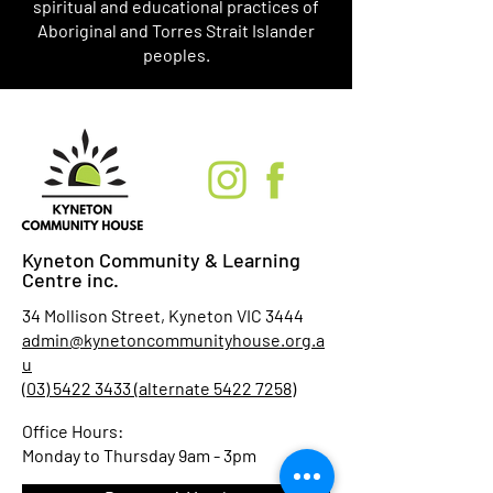
spiritual and educational practices of
Aboriginal and Torres Strait Islander
peoples.
Kyneton Community & Learning
Centre inc.
34 Mollison Street, Kyneton VIC 3444
admin@kynetoncommunityhouse.org.a
u
(03) 5422 3433 (alternate 5422 7258)
Office Hours:
Monday to Thursday 9am - 3pm