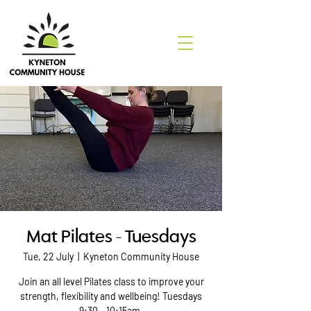
Mat Pilates - Tuesdays
Tue, 22 July
  |  
Kyneton Community House
Join an all level Pilates class to improve your
strength, flexibility and wellbeing! Tuesdays
9:30 - 10:15am.