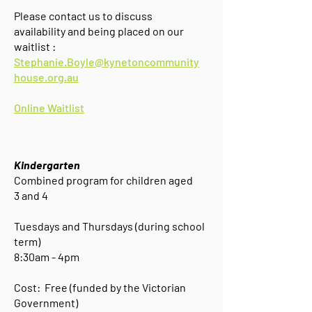
Please contact us to discuss
availability and being placed on our
waitlist :
Stephanie.Boyle@kynetoncommunity
house.org.au
Online Waitlist
Kindergarten
Combined program for
children aged
3 and 4
Tuesdays and Thursdays (during school
term)
8:30am - 4pm
Cost: Free (funded by the Victorian
Government)