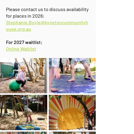
Please contact us to discuss availability
for places in 2026:
Stephanie.Boyle@kynetoncommunityh
ouse.org.au
​For 2027 waitlist:
Online Waitlist