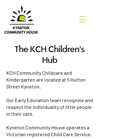
The KCH Children's
Hub
KCH Community Childcare and
Kindergarten are located at 5 Hutton
Street Kyneton.
Our Early Education team recognise and
respect the individuality of little people
in their care.
Kyneton Community House operates a
Victorian registered Child Care Service.