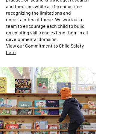
and theories, while at the same time
recognizing the limitations and
uncertainties of these. We work as a
team to encourage each child to build
on existing skills and extend them in all
developmental domains.
View our Commitment to Child Safety
here