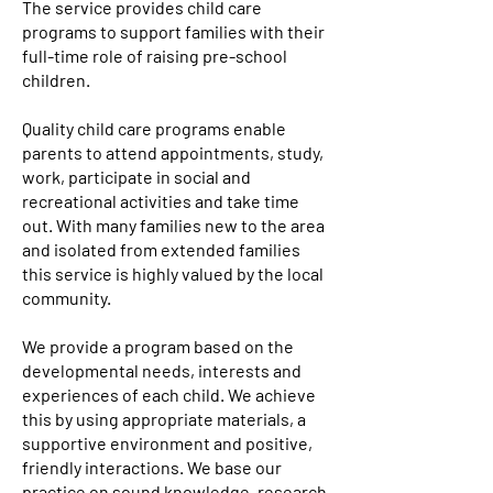
The service provides child care
programs to support families with their
full-time role of raising pre-school
children.
Quality child care programs enable
parents to attend appointments, study,
work, participate in social and
recreational activities and take time
out. With many families new to the area
and isolated from extended families
this service is highly valued by the local
community.
We provide a program based on the
developmental needs, interests and
experiences of each child. We achieve
this by using appropriate materials, a
supportive environment and positive,
friendly interactions. We base our
practice on sound knowledge, research