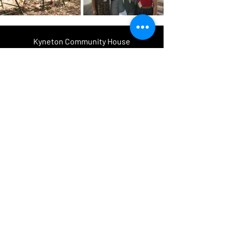
Kyneton Community House
acknowledges and pays respect to the
past, present and future Traditional
Custodians and Elders of this nation
and the continuation of cultural,
spiritual and educational practices of
Aboriginal and Torres Strait Islander
peoples.
Kyneton Community & Learning
Centre inc.