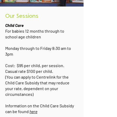
Our Sessions
Child Care
For babies 12 months through to
school age children
Monday through to Friday 8:30 am to
3pm
Cost: $95 per child, per session.
Casual rate $100 per child.
(You can apply to Centrelink for the
Child Care Subsidy that may reduce
your rate, dependent on your
circumstances)
Information on the Child Care Subsidy
can be found
here