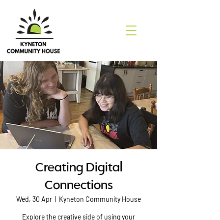
Creating Digital
Connections
Wed, 30 Apr
  |  
Kyneton Community House
Explore the creative side of using your