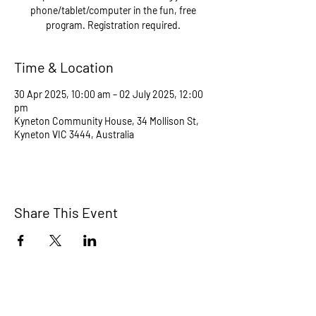
phone/tablet/computer in the fun, free
program. Registration required.
Time & Location
30 Apr 2025, 10:00 am – 02 July 2025, 12:00
pm
Kyneton Community House, 34 Mollison St,
Kyneton VIC 3444, Australia
Share This Event