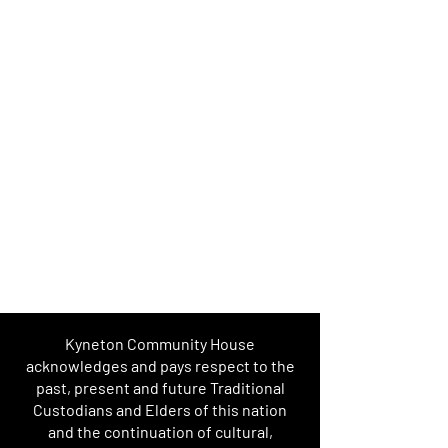
Kyneton Community House
acknowledges and pays respect to the
past, present and future Traditional
Custodians and Elders of this nation
and the continuation of cultural,