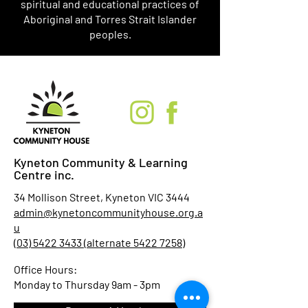
spiritual and educational practices of
Aboriginal and Torres Strait Islander
peoples.
Kyneton Community & Learning
Centre inc.
34 Mollison Street, Kyneton VIC 3444
admin@kynetoncommunityhouse.org.a
u
(03) 5422 3433 (alternate 5422 7258)
Office Hours:
Monday to Thursday 9am - 3pm