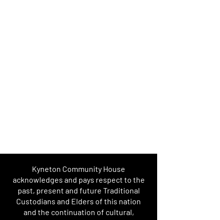
Kyneton Community House
acknowledges and pays respect to the
past, present and future Traditional
Custodians and Elders of this nation
and the continuation of cultural,