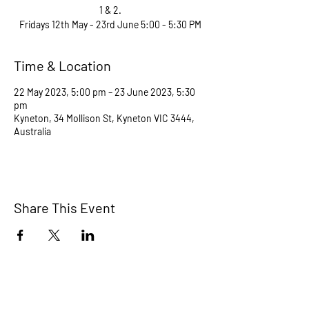
1 & 2.
Fridays 12th May - 23rd June 5:00 - 5:30 PM
Time & Location
22 May 2023, 5:00 pm – 23 June 2023, 5:30
pm
Kyneton, 34 Mollison St, Kyneton VIC 3444,
Australia
Share This Event