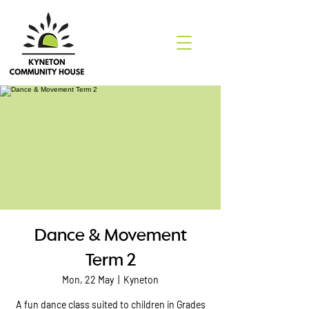
Dance & Movement
Term 2
Mon, 22 May
  |  
Kyneton
A fun dance class suited to children in Grades