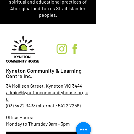
spiritual and educational practices of
Aboriginal and Torres Strait Islander
peoples.
Kyneton Community & Learning
Centre inc.
34 Mollison Street, Kyneton VIC 3444
admin@kynetoncommunityhouse.org.a
u
(03) 5422 3433 (alternate 5422 7258)
Office Hours:
Monday to Thursday 9am - 3pm