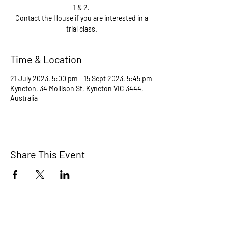
1 & 2.
Contact the House if you are interested in a
trial class.
Time & Location
21 July 2023, 5:00 pm – 15 Sept 2023, 5:45 pm
Kyneton, 34 Mollison St, Kyneton VIC 3444,
Australia
Share This Event