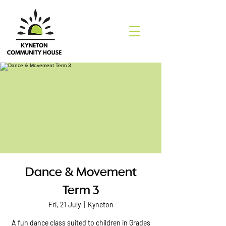
Dance & Movement
Term 3
Fri, 21 July
  |  
Kyneton
A fun dance class suited to children in Grades