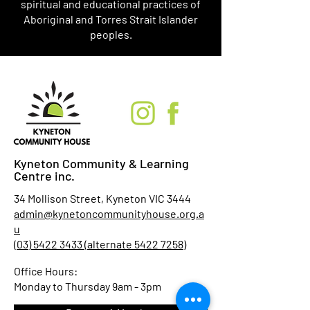
spiritual and educational practices of
Aboriginal and Torres Strait Islander
peoples.
Kyneton Community & Learning
Centre inc.
34 Mollison Street, Kyneton VIC 3444
admin@kynetoncommunityhouse.org.a
u
(03) 5422 3433 (alternate 5422 7258)
Office Hours:
Monday to Thursday 9am - 3pm