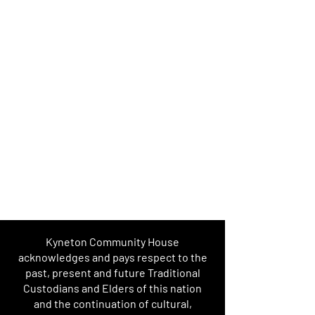
Kyneton Community House
acknowledges and pays respect to the
past, present and future Traditional
Custodians and Elders of this nation
and the continuation of cultural,