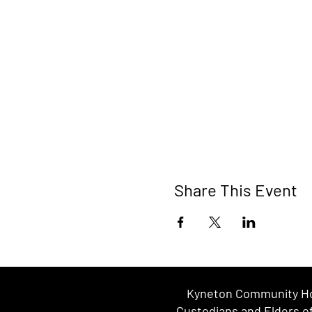
Share This Event
Kyneton Community Hou
Custodians and Elders of 