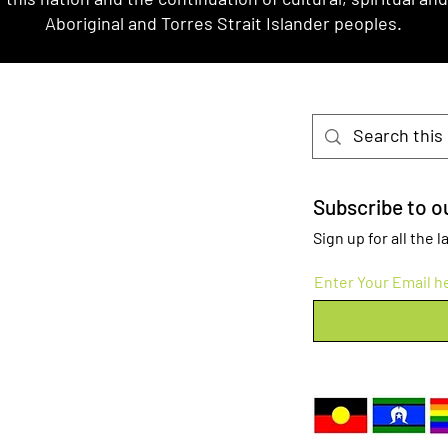
Aboriginal and Torres Strait Islander peoples.
Subscribe to ou
Sign up for all the
Enter Your Email h