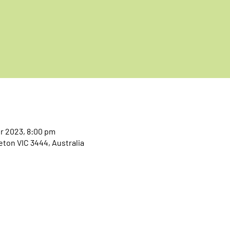
pr 2023, 8:00 pm
eton VIC 3444, Australia