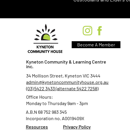
Become A Member
Kyneton Community & Learning Centre
inc.
34 Mollison Street, Kyneton VIC 3444
admin@kynetoncommunityhouse.org.au
(03) 5422 3433 (alternate 5422 7258)
Office Hours:
Monday to Thursday 9am - 3pm
A.B.N 68 752 983 345
Incorporation no. A0019409X
Resources
Privacy Policy