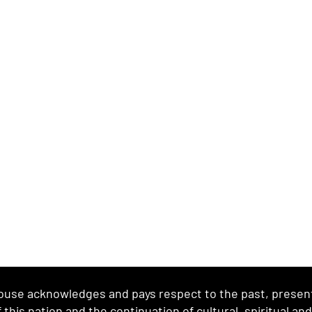
se acknowledges and pays respect to the past, present 
this nation and the continuation of cultural, spiritual an