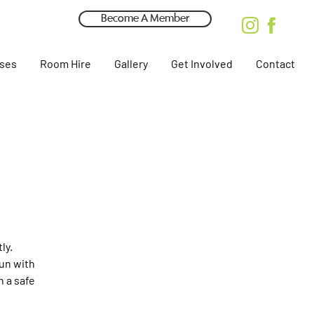
Become A Member
rses
Room Hire
Gallery
Get Involved
Contact
ly.
fun with
n a safe