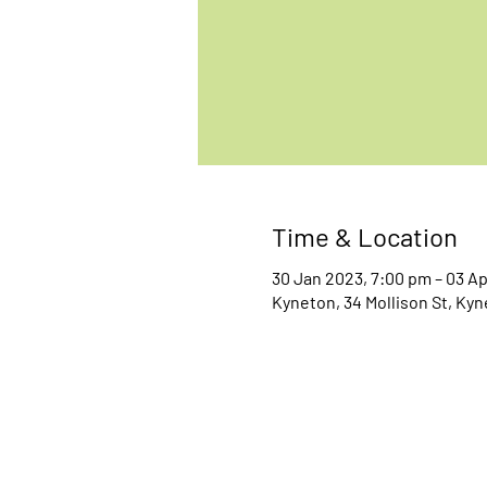
Time & Location
30 Jan 2023, 7:00 pm – 03 A
Kyneton, 34 Mollison St, Kyn