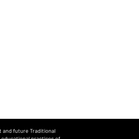
and future Traditional
d educational practices of