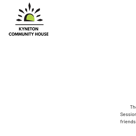
Th
Session
friends