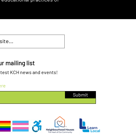
r mailing list
 latest KCH news and events!
ere
Submit