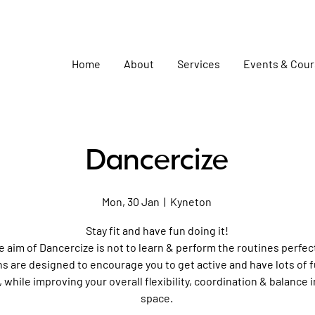
Home
About
Services
Events & Cou
Dancercize
Mon, 30 Jan
  |  
Kyneton
Stay fit and have fun doing it!
e aim of Dancercize is not to learn & perform the routines perfect
s are designed to encourage you to get active and have lots of 
, while improving your overall flexibility, coordination & balance i
space.