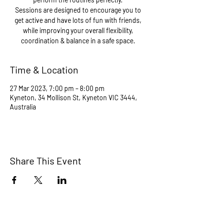
Sessions are designed to encourage you to
get active and have lots of fun with friends,
while improving your overall flexibility,
coordination & balance in a safe space.
Time & Location
27 Mar 2023, 7:00 pm – 8:00 pm
Kyneton, 34 Mollison St, Kyneton VIC 3444,
Australia
Share This Event