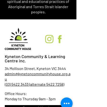
spiritual and educational practices of
Aboriginal and Torres Strait Islander
peoples.
Kyneton Community & Learning
Centre inc.
34 Mollison Street, Kyneton VIC 3444
admin@kynetoncommunityhouse.org.a
u
(03) 5422 3433 (alternate 5422 7258)
Office Hours:
Monday to Thursday 9am - 3pm