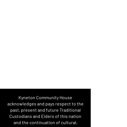
Kyneton Community House
acknowledges and pays respect to the
past, present and future Traditional
Custodians and Elders of this nation
and the continuation of cultural,