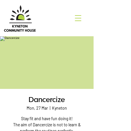
Dancercize
Mon, 27 Mar
  |  
Kyneton
Stay fit and have fun doing it!
The aim of Dancercize is not to learn &
perform the routines perfectly.