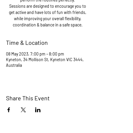
Sessions are designed to encourage you to
get active and have lots of fun with friends,
while improving your overall flexibility,
coordination & balance in a safe space.
Time & Location
08 May 2023, 7:00 pm – 8:00 pm
Kyneton, 34 Mollison St, Kyneton VIC 3444,
Australia
Share This Event