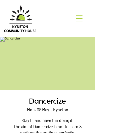
Dancercize
Mon, 08 May
  |  
Kyneton
Stay fit and have fun doing it!
The aim of Dancercize is not to learn &
perform the routines perfectly.