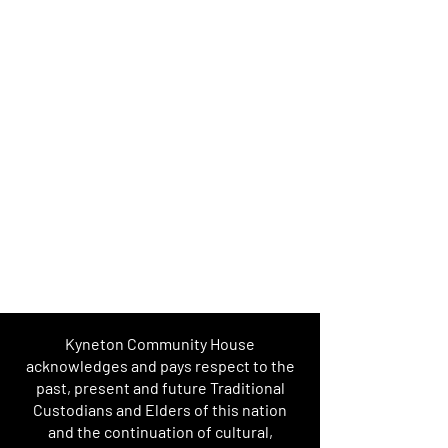
Kyneton Community House
acknowledges and pays respect to the
past, present and future Traditional
Custodians and Elders of this nation
and the continuation of cultural,