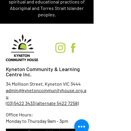
spiritual and educational practices of
Aboriginal and Torres Strait Islander
peoples.
Kyneton Community & Learning
Centre inc.
34 Mollison Street, Kyneton VIC 3444
admin@kynetoncommunityhouse.org.a
u
(03) 5422 3433 (alternate 5422 7258)
Office Hours:
Monday to Thursday 9am - 3pm