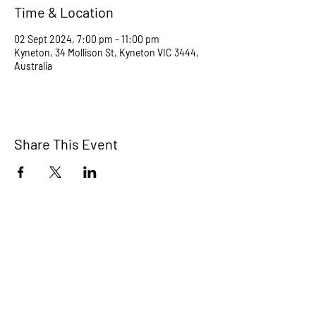
Time & Location
02 Sept 2024, 7:00 pm – 11:00 pm
Kyneton, 34 Mollison St, Kyneton VIC 3444,
Australia
Share This Event