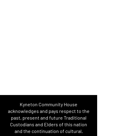
Kyneton Community House
acknowledges and pays respect to the
past, present and future Traditional
Custodians and Elders of this nation
and the continuation of cultural,