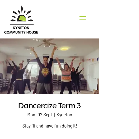
Dancercize Term 3
Mon, 02 Sept
  |  
Kyneton
Stay fit and have fun doing it!