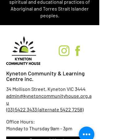
spiritual and educational practices of
Aboriginal and Torres Strait Islander
peoples.
Kyneton Community & Learning
Centre inc.
34 Mollison Street, Kyneton VIC 3444
admin@kynetoncommunityhouse.org.a
u
(03) 5422 3433 (alternate 5422 7258)
Office Hours:
Monday to Thursday 9am - 3pm