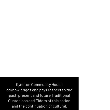
Kyneton Community House
acknowledges and pays respect to the
past, present and future Traditional
Custodians and Elders of this nation
and the continuation of cultural,