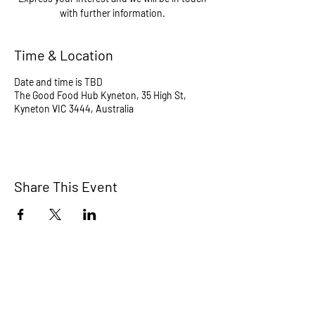
with further information.
Time & Location
Date and time is TBD
The Good Food Hub Kyneton, 35 High St,
Kyneton VIC 3444, Australia
Share This Event