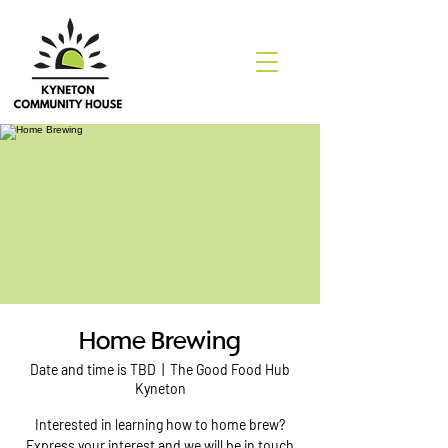
Home Brewing
Date and time is TBD
  |  
The Good Food Hub
Kyneton
Interested in learning how to home brew?
Express your interest and we will be in touch