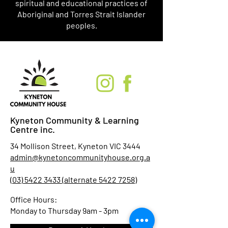
spiritual and educational practices of
Aboriginal and Torres Strait Islander
peoples.
Kyneton Community & Learning
Centre inc.
34 Mollison Street, Kyneton VIC 3444
admin@kynetoncommunityhouse.org.a
u
(03) 5422 3433 (alternate 5422 7258)
Office Hours:
Monday to Thursday 9am - 3pm