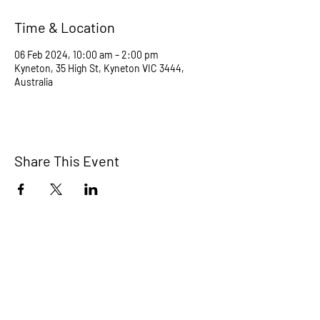
Time & Location
06 Feb 2024, 10:00 am – 2:00 pm
Kyneton, 35 High St, Kyneton VIC 3444,
Australia
Share This Event