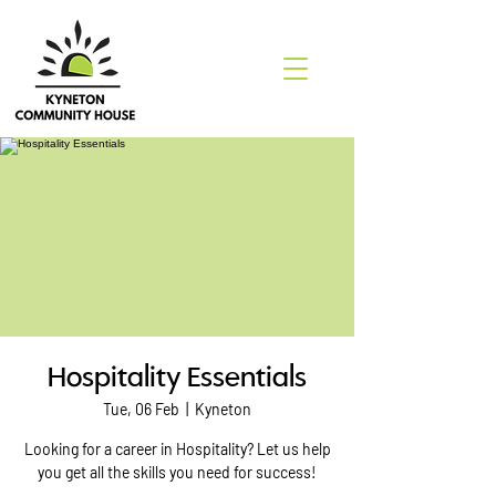
Hospitality Essentials
Tue, 06 Feb
  |  
Kyneton
Looking for a career in Hospitality? Let us help
you get all the skills you need for success!