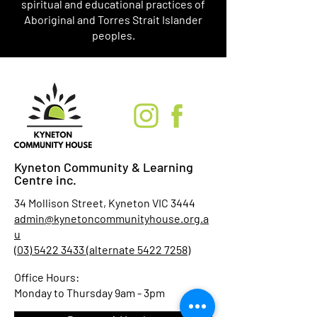
spiritual and educational practices of
Aboriginal and Torres Strait Islander
peoples.
Kyneton Community & Learning
Centre inc.
34 Mollison Street, Kyneton VIC 3444
admin@kynetoncommunityhouse.org.a
u
(03) 5422 3433 (alternate 5422 7258)
Office Hours:
Monday to Thursday 9am - 3pm