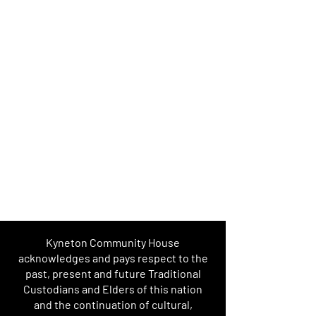
Kyneton Community House
acknowledges and pays respect to the
past, present and future Traditional
Custodians and Elders of this nation
and the continuation of cultural,