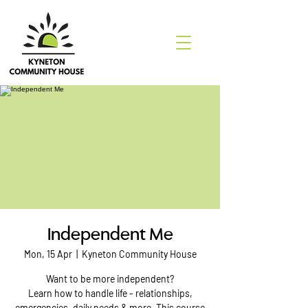
Independent Me
Mon, 15 Apr
  |  
Kyneton Community House
Want to be more independent?
Learn how to handle life - relationships,
emergencies, daily needs & more. This course