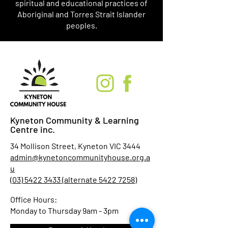
spiritual and educational practices of
Aboriginal and Torres Strait Islander
peoples.
Kyneton Community & Learning
Centre inc.
34 Mollison Street, Kyneton VIC 3444
admin@kynetoncommunityhouse.org.a
u
(03) 5422 3433 (alternate 5422 7258)
Office Hours:
Monday to Thursday 9am - 3pm