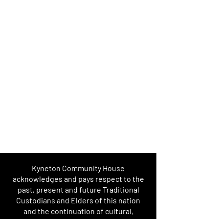
Kyneton Community House
acknowledges and pays respect to the
past, present and future Traditional
Custodians and Elders of this nation
and the continuation of cultural,