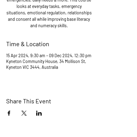
looks at everyday tasks, emergency
situations, emotional regulation, relationships
and consent all while improving base literacy
and numeracy skills.
Time & Location
15 Apr 2024, 9:30 am – 09 Dec 2024, 12:30 pm
Kyneton Community House, 34 Mollison St,
Kyneton VIC 3444, Australia
Share This Event