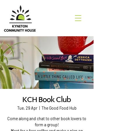
KCH Book Club
Tue, 29 Apr
  |  
The Good Food Hub
Come along and chat to other book lovers to
form a group!
Meet for a free coffee and make a plan on