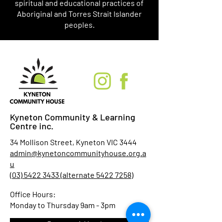
spiritual and educational practices of
Aboriginal and Torres Strait Islander
peoples.
Kyneton Community & Learning
Centre inc.
34 Mollison Street, Kyneton VIC 3444
admin@kynetoncommunityhouse.org.a
u
(03) 5422 3433 (alternate 5422 7258)
Office Hours:
Monday to Thursday 9am - 3pm