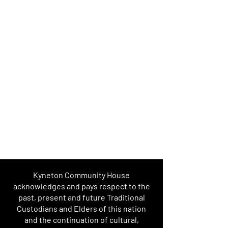
Kyneton Community House
acknowledges and pays respect to the
past, present and future Traditional
Custodians and Elders of this nation
and the continuation of cultural,