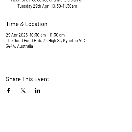
Tuesday 29th April 10:30-11:30am
Time & Location
29 Apr 2025, 10:30 am – 11:30 am
The Good Food Hub, 35 High St, Kyneton VIC
3444, Australia
Share This Event