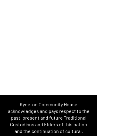
Kyneton Community House
acknowledges and pays respect to the
past, present and future Traditional
Custodians and Elders of this nation
and the continuation of cultural,