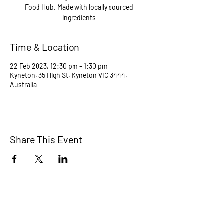
Food Hub. Made with locally sourced
ingredients
Time & Location
22 Feb 2023, 12:30 pm – 1:30 pm
Kyneton, 35 High St, Kyneton VIC 3444,
Australia
Share This Event