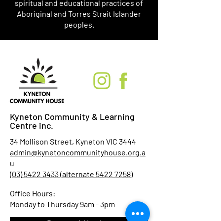
spiritual and educational practices of
Aboriginal and Torres Strait Islander
peoples.
Kyneton Community & Learning
Centre inc.
34 Mollison Street, Kyneton VIC 3444
admin@kynetoncommunityhouse.org.a
u
(03) 5422 3433 (alternate 5422 7258)
Office Hours:
Monday to Thursday 9am - 3pm