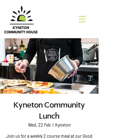
Kyneton Community
Lunch
Wed, 22 Feb
  |  
Kyneton
Join us for a weekly 2 course meal at our Good