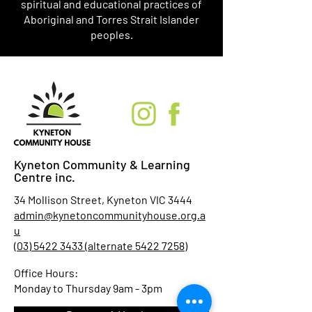
spiritual and educational practices of
Aboriginal and Torres Strait Islander
peoples.
Kyneton Community & Learning
Centre inc.
34 Mollison Street, Kyneton VIC 3444
admin@kynetoncommunityhouse.org.a
u
(03) 5422 3433 (alternate 5422 7258)
Office Hours:
Monday to Thursday 9am - 3pm