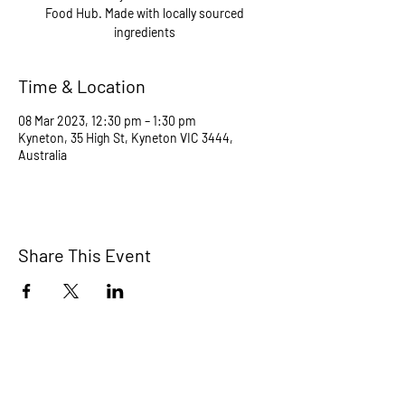
Food Hub. Made with locally sourced
ingredients
Time & Location
08 Mar 2023, 12:30 pm – 1:30 pm
Kyneton, 35 High St, Kyneton VIC 3444,
Australia
Share This Event