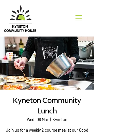
Kyneton Community
Lunch
Wed, 08 Mar
  |  
Kyneton
Join us for a weekly 2 course meal at our Good