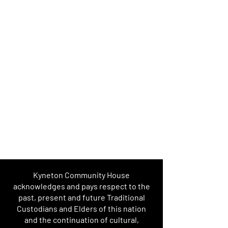
Kyneton Community House
acknowledges and pays respect to the
past, present and future Traditional
Custodians and Elders of this nation
and the continuation of cultural,