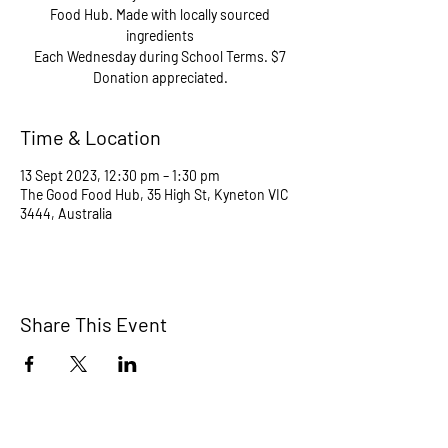
Food Hub. Made with locally sourced
ingredients
Each Wednesday during School Terms. $7
Donation appreciated.
Time & Location
13 Sept 2023, 12:30 pm – 1:30 pm
The Good Food Hub, 35 High St, Kyneton VIC
3444, Australia
Share This Event