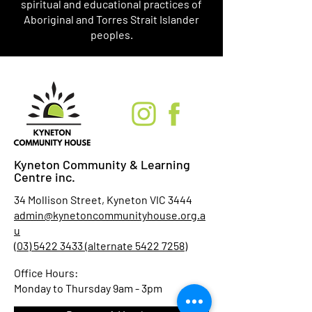
spiritual and educational practices of
Aboriginal and Torres Strait Islander
peoples.
Kyneton Community & Learning
Centre inc.
34 Mollison Street, Kyneton VIC 3444
admin@kynetoncommunityhouse.org.a
u
(03) 5422 3433 (alternate 5422 7258)
Office Hours:
Monday to Thursday 9am - 3pm