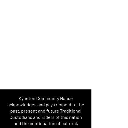
Kyneton Community House
acknowledges and pays respect to the
past, present and future Traditional
Custodians and Elders of this nation
and the continuation of cultural,