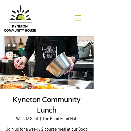
Kyneton Community
Lunch
Wed, 13 Sept
  |  
The Good Food Hub
Join us for a weekly 2 course meal at our Good