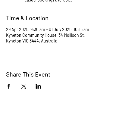
Time & Location
29 Apr 2025, 9:30 am – 01 July 2025, 10:15 am
Kyneton Community House, 34 Mollison St,
Kyneton VIC 3444, Australia
Share This Event