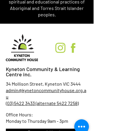
spiritual and educational practices of
Aboriginal and Torres Strait Islander
peoples.
Kyneton Community & Learning
Centre inc.
34 Mollison Street, Kyneton VIC 3444
admin@kynetoncommunityhouse.org.a
u
(03) 5422 3433 (alternate 5422 7258)
Office Hours:
Monday to Thursday 9am - 3pm