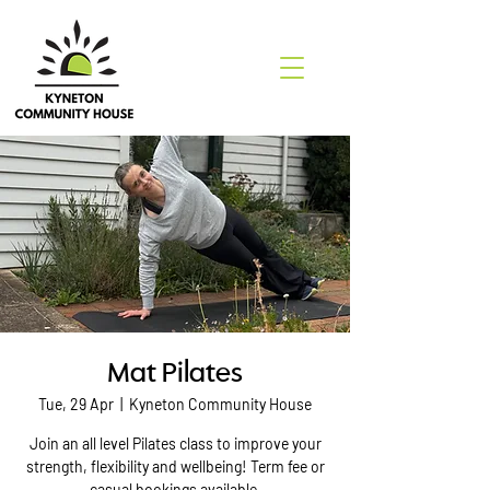
Mat Pilates
Tue, 29 Apr
  |  
Kyneton Community House
Join an all level Pilates class to improve your
strength, flexibility and wellbeing! Term fee or
casual bookings available.