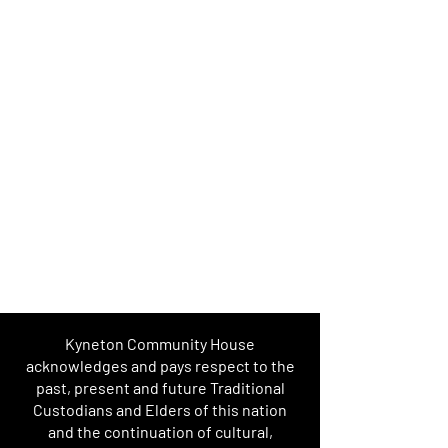
Kyneton Community House
acknowledges and pays respect to the
past, present and future Traditional
Custodians and Elders of this nation
and the continuation of cultural,