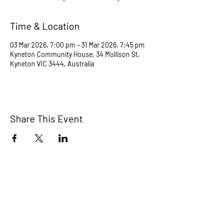
Time & Location
03 Mar 2026, 7:00 pm – 31 Mar 2026, 7:45 pm
Kyneton Community House, 34 Mollison St,
Kyneton VIC 3444, Australia
Share This Event