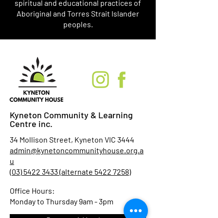
spiritual and educational practices of
Aboriginal and Torres Strait Islander
peoples.
Kyneton Community & Learning
Centre inc.
34 Mollison Street, Kyneton VIC 3444
admin@kynetoncommunityhouse.org.a
u
(03) 5422 3433 (alternate 5422 7258)
Office Hours:
Monday to Thursday 9am - 3pm