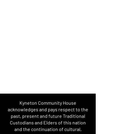
Kyneton Community House
acknowledges and pays respect to the
past, present and future Traditional
Custodians and Elders of this nation
and the continuation of cultural,