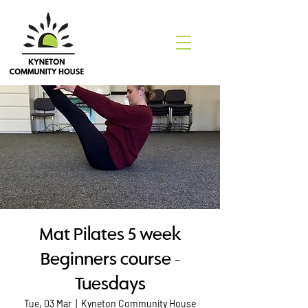
Mat Pilates 5 week
Beginners course -
Tuesdays
Tue, 03 Mar
  |  
Kyneton Community House