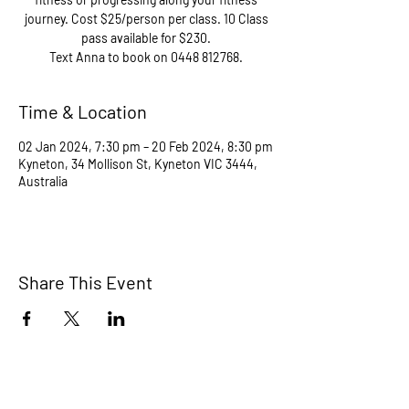
journey. Cost $25/person per class. 10 Class
pass available for $230.
Text Anna to book on 0448 812768.
Time & Location
02 Jan 2024, 7:30 pm – 20 Feb 2024, 8:30 pm
Kyneton, 34 Mollison St, Kyneton VIC 3444,
Australia
Share This Event