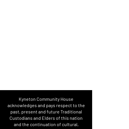
Kyneton Community House
acknowledges and pays respect to the
past, present and future Traditional
Custodians and Elders of this nation
and the continuation of cultural,