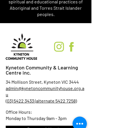
spiritual and educational practices of
Aboriginal and Torres Strait Islander
peoples.
Kyneton Community & Learning
Centre inc.
34 Mollison Street, Kyneton VIC 3444
admin@kynetoncommunityhouse.org.a
u
(03) 5422 3433 (alternate 5422 7258)
Office Hours:
Monday to Thursday 9am - 3pm