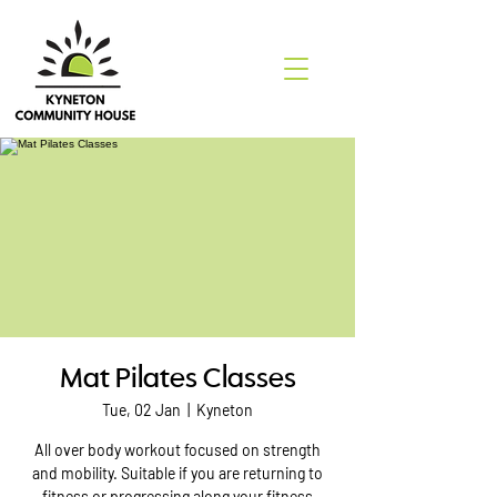
Mat Pilates Classes
Tue, 02 Jan
  |  
Kyneton
All over body workout focused on strength
and mobility. Suitable if you are returning to
fitness or progressing along your fitness