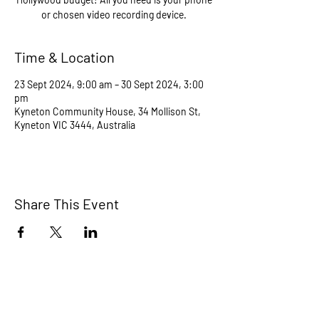
or chosen video recording device.
Time & Location
23 Sept 2024, 9:00 am – 30 Sept 2024, 3:00
pm
Kyneton Community House, 34 Mollison St,
Kyneton VIC 3444, Australia
Share This Event