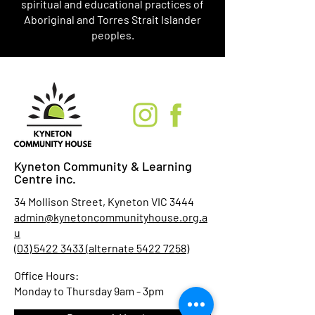
spiritual and educational practices of
Aboriginal and Torres Strait Islander
peoples.
Kyneton Community & Learning
Centre inc.
34 Mollison Street, Kyneton VIC 3444
admin@kynetoncommunityhouse.org.a
u
(03) 5422 3433 (alternate 5422 7258)
Office Hours:
Monday to Thursday 9am - 3pm