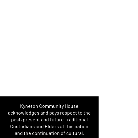
Kyneton Community House
acknowledges and pays respect to the
past, present and future Traditional
Custodians and Elders of this nation
and the continuation of cultural,