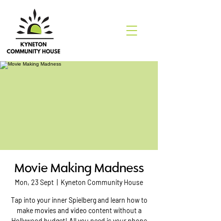
Movie Making Madness
Mon, 23 Sept
  |  
Kyneton Community House
Tap into your inner Spielberg and learn how to
make movies and video content without a
Hollywood budget! All you need is your phone