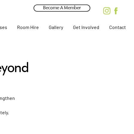
Become A Member
rses
Room Hire
Gallery
Get Involved
Contact
eyond
rengthen
tely.