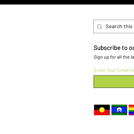
Subscribe to ou
Sign up for all the
Enter Your Email h