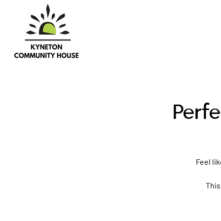
Perfe
Feel li
This