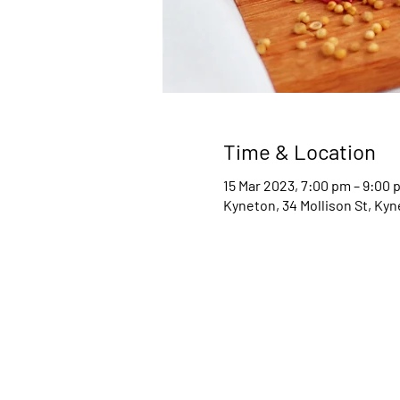
Time & Location
15 Mar 2023, 7:00 pm – 9:00 
Kyneton, 34 Mollison St, Kyn