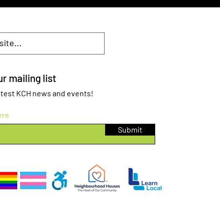
r mailing list
 latest KCH news and events!
ere
Submit