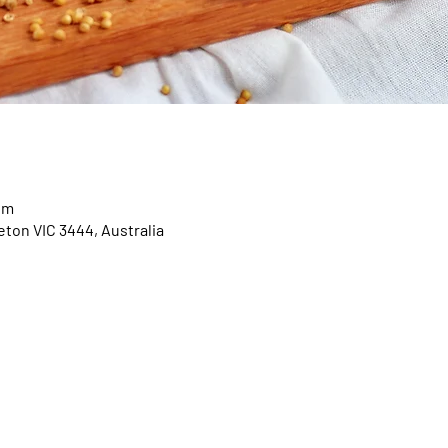
pm
eton VIC 3444, Australia