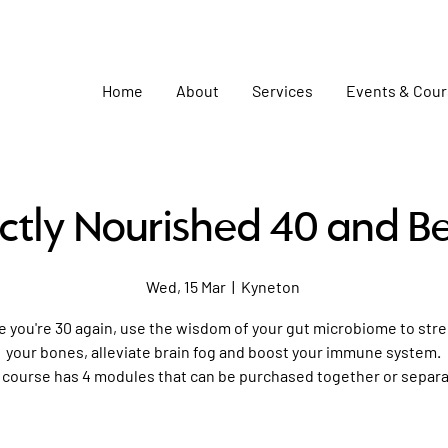
Home
About
Services
Events & Cou
ctly Nourished 40 and B
Wed, 15 Mar
  |  
Kyneton
ke you're 30 again, use the wisdom of your gut microbiome to st
your bones, alleviate brain fog and boost your immune system.
 course has 4 modules that can be purchased together or separa