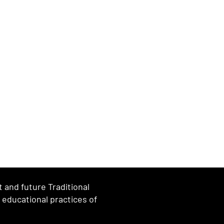
and future Traditional
d educational practices of