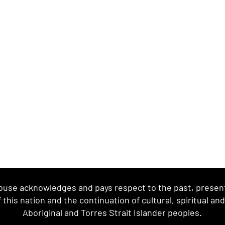
se acknowledges and pays respect to the past, present 
this nation and the continuation of cultural, spiritual an
Aboriginal and Torres Strait Islander peoples.