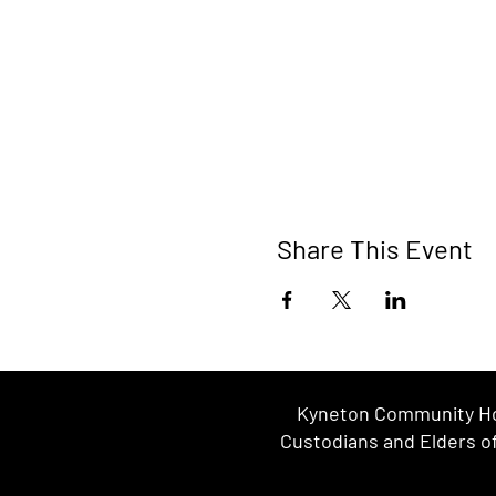
Share This Event
Kyneton Community Hou
Custodians and Elders of 