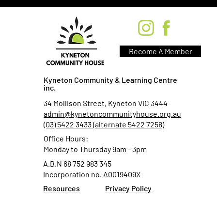
Become A Member
Kyneton Community & Learning Centre
inc.
34 Mollison Street, Kyneton VIC 3444
admin@kynetoncommunityhouse.org.au
(03) 5422 3433 (alternate 5422 7258)
Office Hours:
Monday to Thursday 9am - 3pm
A.B.N 68 752 983 345
Incorporation no. A0019409X
Resources
Privacy Policy