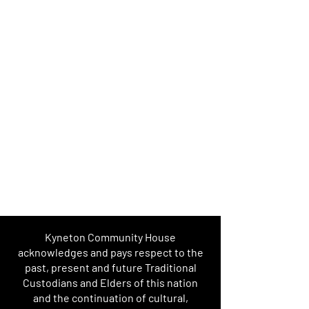
Kyneton Community House
acknowledges and pays respect to the
past, present and future Traditional
Custodians and Elders of this nation
and the continuation of cultural,