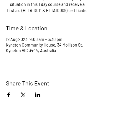
situation in this 1 day course and receive a
Time & Location
18 Aug 2023, 9:00 am – 3:30 pm
Kyneton Community House, 34 Mollison St,
Kyneton VIC 3444, Australia
Share This Event