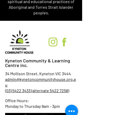
spiritual and educational practices of
Aboriginal and Torres Strait Islander
peoples.
Kyneton Community & Learning
Centre inc.
34 Mollison Street, Kyneton VIC 3444
admin@kynetoncommunityhouse.org.a
u
(03) 5422 3433 (alternate 5422 7258)
Office Hours:
Monday to Thursday 9am - 3pm