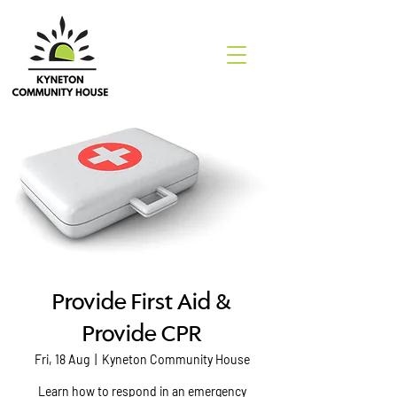
Provide First Aid &
Provide CPR
Fri, 18 Aug
  |  
Kyneton Community House
Learn how to respond in an emergency