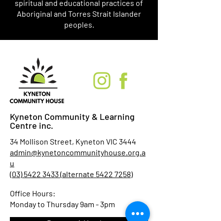
spiritual and educational practices of
Aboriginal and Torres Strait Islander
peoples.
Kyneton Community & Learning
Centre inc.
34 Mollison Street, Kyneton VIC 3444
admin@kynetoncommunityhouse.org.a
u
(03) 5422 3433 (alternate 5422 7258)
Office Hours:
Monday to Thursday 9am - 3pm