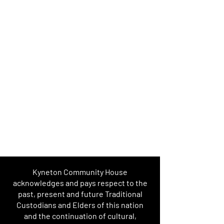
Kyneton Community House
acknowledges and pays respect to the
past, present and future Traditional
Custodians and Elders of this nation
and the continuation of cultural,