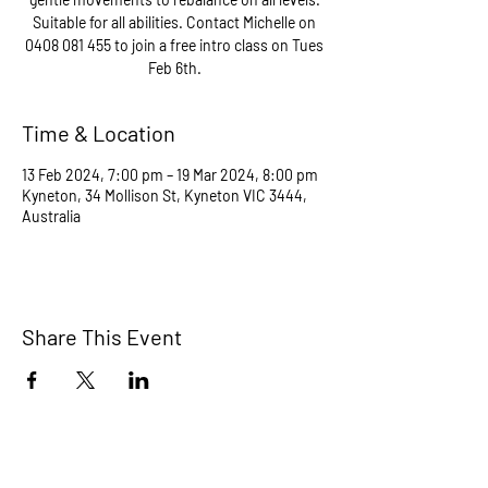
Suitable for all abilities. Contact Michelle on
0408 081 455 to join a free intro class on Tues
Feb 6th.
Time & Location
13 Feb 2024, 7:00 pm – 19 Mar 2024, 8:00 pm
Kyneton, 34 Mollison St, Kyneton VIC 3444,
Australia
Share This Event