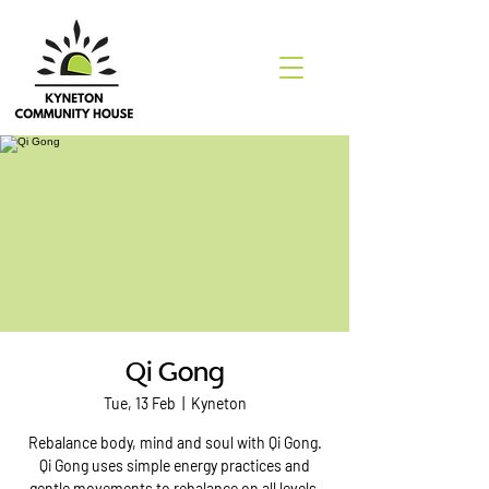
Qi Gong
Tue, 13 Feb
  |  
Kyneton
Rebalance body, mind and soul with Qi Gong.
Qi Gong uses simple energy practices and
gentle movements to rebalance on all levels.