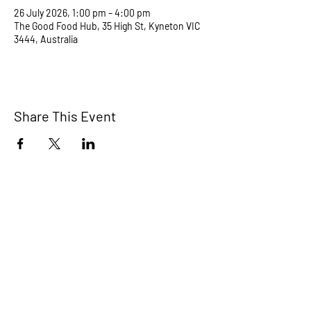
26 July 2026, 1:00 pm – 4:00 pm
The Good Food Hub, 35 High St, Kyneton VIC
3444, Australia
Share This Event