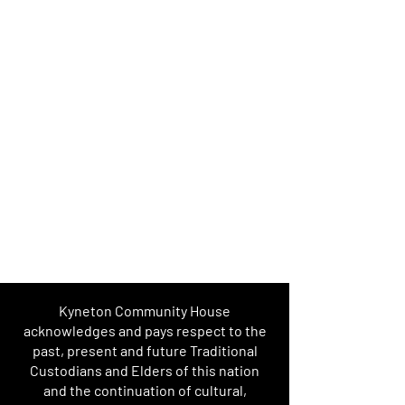
Kyneton Community House
acknowledges and pays respect to the
past, present and future Traditional
Custodians and Elders of this nation
and the continuation of cultural,