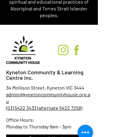
spiritual and educational practices of
Aboriginal and Torres Strait Islander
peoples.
Kyneton Community & Learning
Centre inc.
34 Mollison Street, Kyneton VIC 3444
admin@kynetoncommunityhouse.org.a
u
(03) 5422 3433 (alternate 5422 7258)
Office Hours:
Monday to Thursday 9am - 3pm