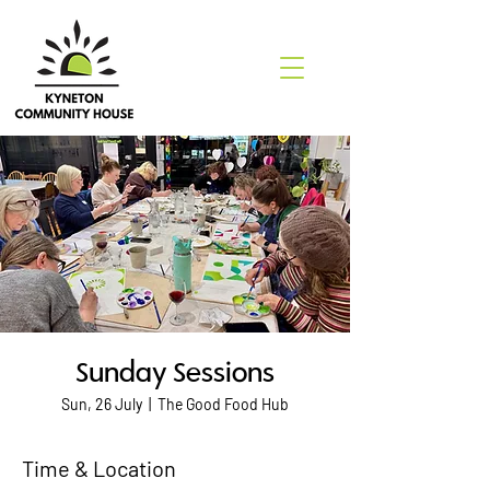
Sunday Sessions
Sun, 26 July
  |  
The Good Food Hub
Time & Location