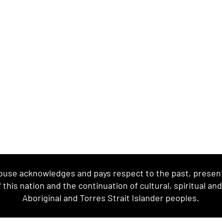
se acknowledges and pays respect to the past, present 
this nation and the continuation of cultural, spiritual an
Aboriginal and Torres Strait Islander peoples.