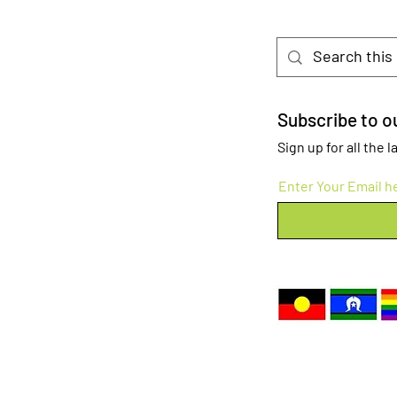
Subscribe to ou
Sign up for all the
Enter Your Email h