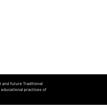
and future Traditional
d educational practices of