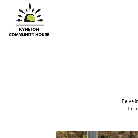
Delve i
Lear