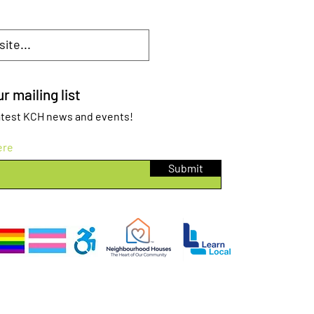
r mailing list
 latest KCH news and events!
ere
Submit