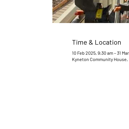
Time & Location
10 Feb 2025, 9:30 am – 31 Ma
Kyneton Community House, 34