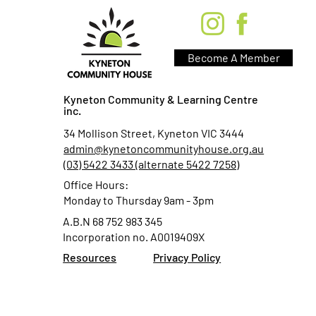
Become A Member
Kyneton Community & Learning Centre
inc.
34 Mollison Street, Kyneton VIC 3444
admin@kynetoncommunityhouse.org.au
(03) 5422 3433 (alternate 5422 7258)
Office Hours:
Monday to Thursday 9am - 3pm
A.B.N 68 752 983 345
Incorporation no. A0019409X
Resources
Privacy Policy