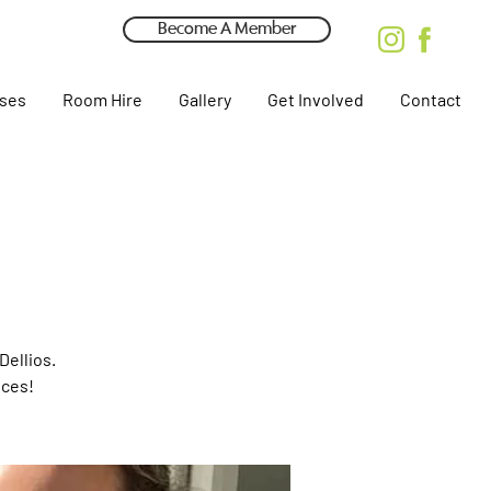
Become A Member
rses
Room Hire
Gallery
Get Involved
Contact
Dellios.
eces!