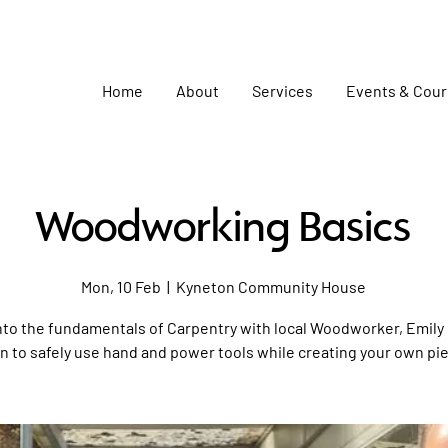
Home
About
Services
Events & Cou
Woodworking Basics
Mon, 10 Feb
  |  
Kyneton Community House
nto the fundamentals of Carpentry with local Woodworker, Emily 
n to safely use hand and power tools while creating your own pi