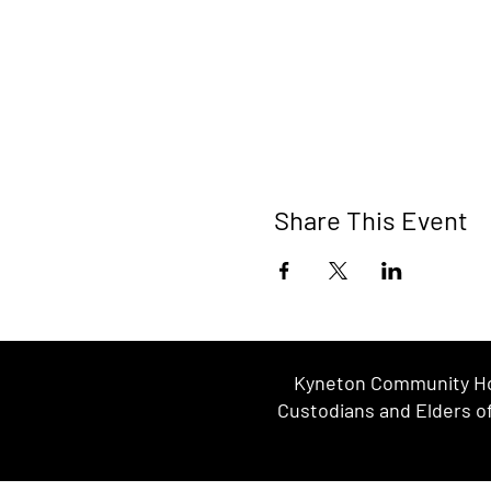
Share This Event
Kyneton Community Hou
Custodians and Elders of 