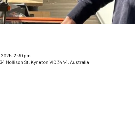
r 2025, 2:30 pm
 Mollison St, Kyneton VIC 3444, Australia