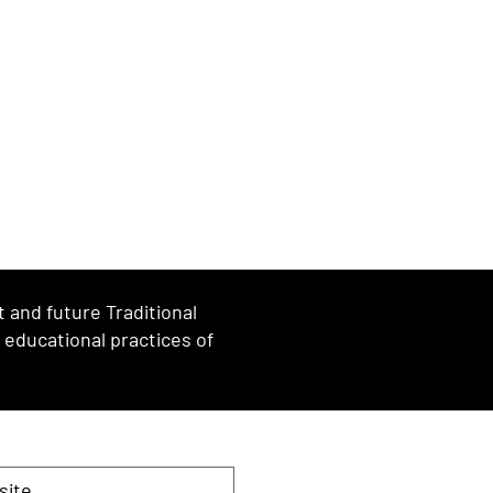
and future Traditional
d educational practices of