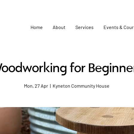
Home
About
Services
Events & Cou
oodworking for Beginne
Mon, 27 Apr
  |  
Kyneton Community House