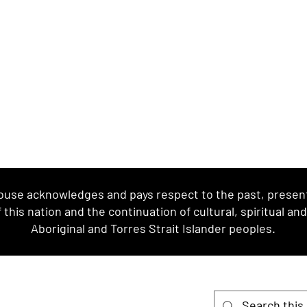
se acknowledges and pays respect to the past, present 
this nation and the continuation of cultural, spiritual an
Aboriginal and Torres Strait Islander peoples.