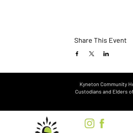
Share This Event
Kyneton Community Hou
Custodians and Elders of 