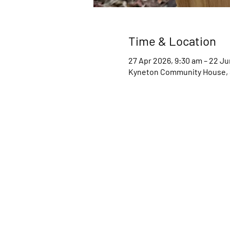
Time & Location
27 Apr 2026, 9:30 am – 22 J
Kyneton Community House, 34