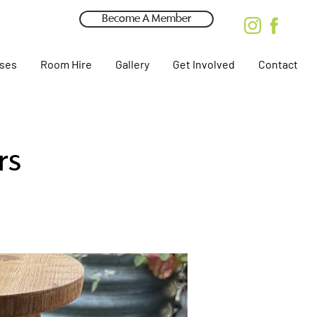
Become A Member
rses
Room Hire
Gallery
Get Involved
Contact
rs