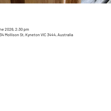
une 2026, 2:30 pm
 Mollison St, Kyneton VIC 3444, Australia